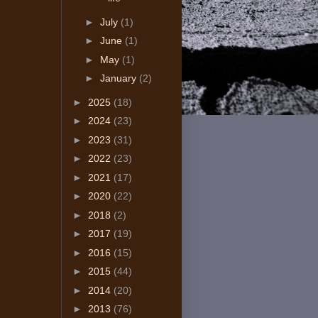
►
July
(1)
►
June
(1)
►
May
(1)
►
January
(2)
►
2025
(18)
►
2024
(23)
►
2023
(31)
►
2022
(23)
►
2021
(17)
►
2020
(22)
►
2018
(2)
►
2017
(19)
►
2016
(15)
►
2015
(44)
►
2014
(20)
►
2013
(76)