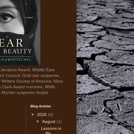
Literature Award, Middle East
ch Council; Gold star suspense,
y Writers Society of America; Mary
s Clark Award nominee, MWA;
s Murder suspense finalist
Blog Archive
▼
2026
(6)
▼
August
(1)
Lessons in
life