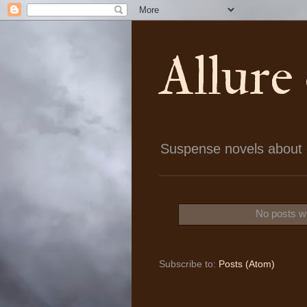
Allure
Suspense novels about ch
No posts wi
Subscribe to:
Posts (Atom)