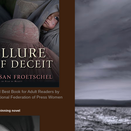
Best Book for Adult Readers by
tional Federation of Press Women
inning novel