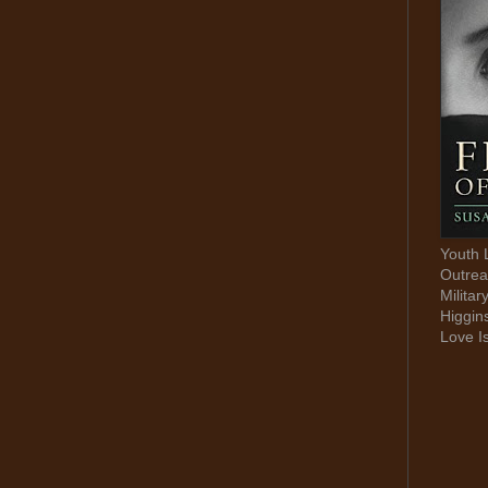
Youth 
Outrea
Militar
Higgin
Love I