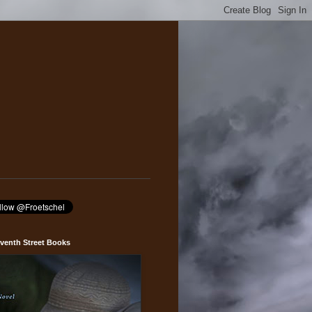
venth Street Books