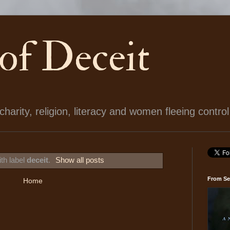
 of Deceit
arity, religion, literacy and women fleeing control
th label
deceit
.
Show all posts
From Se
Home