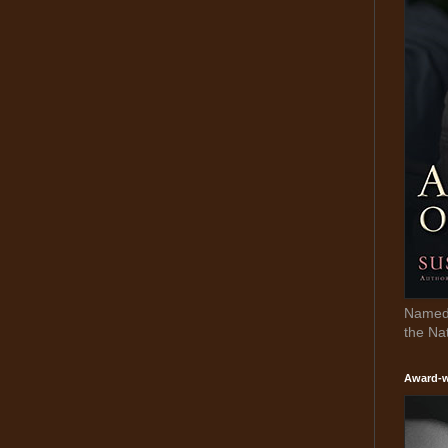
Named 
the Na
Award-w