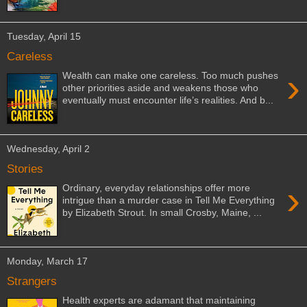
Tuesday, April 15
Careless
›
Wealth can make one careless. Too much pushes
other priorities aside and weakens those who
eventually must encounter life’s realities. And b...
Wednesday, April 2
Stories
›
Ordinary, everyday relationships offer more
intrigue than a murder case in Tell Me Everything
by Elizabeth Strout. In small Crosby, Maine, ...
Monday, March 17
Strangers
Health experts are adamant that maintaining