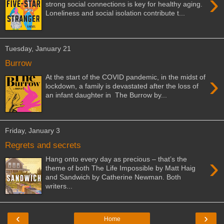
›
strong social connections is key for healthy aging.
Loneliness and social isolation contribute t...
Tuesday, January 21
Burrow
›
At the start of the COVID pandemic, in the midst of
lockdown, a family is devastated after the loss of
an infant daughter in The Burrow by...
Friday, January 3
Regrets and secrets
›
Hang onto every day as precious – that’s the
theme of both The Life Impossible by Matt Haig
and Sandwich by Catherine Newman. Both
writers...
‹
›
Home