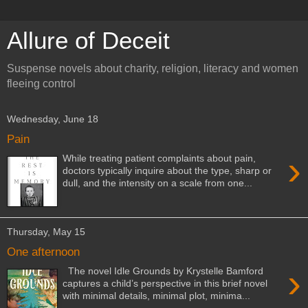
Allure of Deceit
Suspense novels about charity, religion, literacy and women
fleeing control
Wednesday, June 18
Pain
›
While treating patient complaints about pain,
doctors typically inquire about the type, sharp or
dull, and the intensity on a scale from one...
Thursday, May 15
One afternoon
›
The novel Idle Grounds by Krystelle Bamford
captures a child’s perspective in this brief novel
with minimal details, minimal plot, minima...