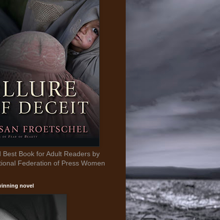
Best Book for Adult Readers by
tional Federation of Press Women
inning novel