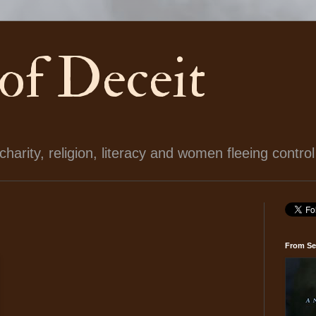
 of Deceit
arity, religion, literacy and women fleeing control
From Se