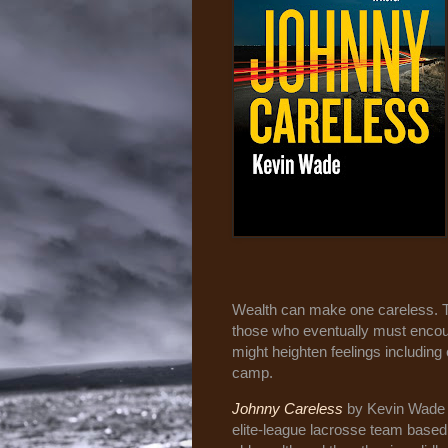
Wealth can make one careless. T
those who eventually must encounte
might heighten feelings including
camp.
Johnny Careless
by Kevin Wade i
elite-league lacrosse team base