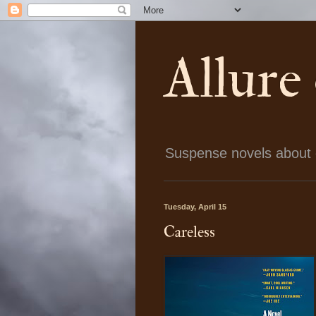
Allure
Suspense novels about ch
Tuesday, April 15
Careless