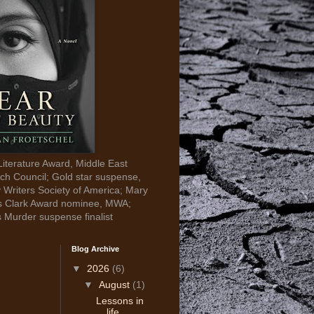
Literature Award, Middle East
ch Council; Gold star suspense,
y Writers Society of America; Mary
s Clark Award nominee, MWA;
s Murder suspense finalist
Blog Archive
▼
2026
(6)
▼
August
(1)
Lessons in
life