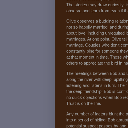
The stories may draw curiosity, i
observe and learn from even if th
Olive observes a budding relatio
not so happily married, and durin
about love, including unrequite
marriages. At one point, Olive tel
marriage. Couples who don’t comm
constantly pine for someone they
at that moment in time. Those wh
others to appreciate the bird in 
The meetings between Bob and Lu
along the river with deep, uplifti
listening and listens in turn. The
the deep friendship. Bob is confli
no quick objections when Bob rec
Trust is on the line.
Any number of factors blunt the po
into a period of hiding. Bob abrupt
potential suspect passes by and h