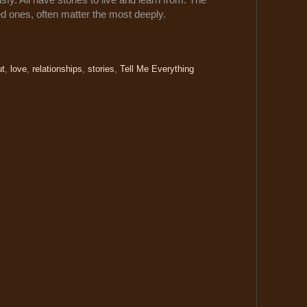
ded ones, often matter the most deeply.
ut
,
love
,
relationships
,
stories
,
Tell Me Everything