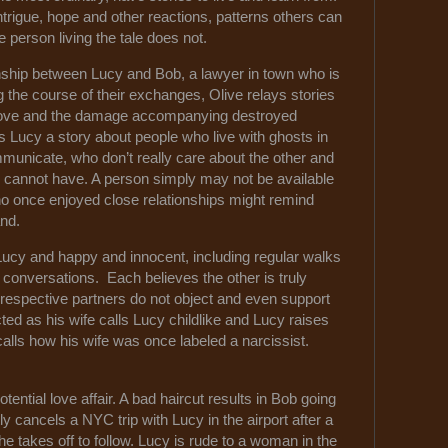
ntrigue, hope and other reactions, patterns others can
e person living the tale does not.
nship between Lucy and Bob, a lawyer in town who is
g the course of their exchanges, Olive relays stories
d love and the damage accompanying destroyed
ls Lucy a story about people who live with ghosts in
unicate, who don’t really care about the other and
 cannot have. A person simply may not be available
o once enjoyed close relationships might remind
hand.
cy and happy and innocent, including regular walks
ng conversations. Each believes the other is truly
ir respective partners do not object and even support
cted as his wife calls Lucy childlike and Lucy raises
alls how his wife was once labeled a narcissist.
tential love affair. A bad haircut results in Bob going
ly cancels a NYC trip with Lucy in the airport after a
e takes off to follow. Lucy is rude to a woman in the