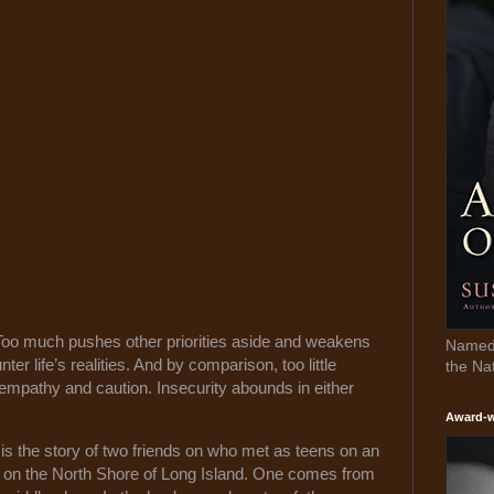
oo much pushes other priorities aside and weakens
Named 
r life’s realities. And by comparison, too little
the Na
 empathy and caution. Insecurity abounds in either
Award-w
s the story of two friends on who met as teens on an
d on the North Shore of Long Island. One comes from