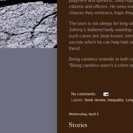
judgment and opinions, Jeep regu
citizens and officers. He sees iro
choices they embrace, traps the
The town is not sleepy for long w
Johnny’s battered body washing 
such cases but Jeep knows Johnny
secrets which he can help hide or
friend.
Being careless extends to both si
“Being careless wasn’t a crime ar
No comments:
Labels:
book review
,
inequality
,
Lon
Wednesday, April 2
Stories