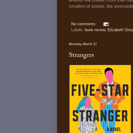
smallest of stories, the unrecor
No comments:
Labels:
book review
,
Elizabeth Stro
Monday, March 17
Strangers