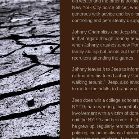
old wealth and the other is solidl
New York City police officer, who
generous with advice and love for 
controlling and persistently disa
Johnny Chambliss and Jeep Mullane
in that regard though Johnny tend
when Johnny crashes a new Porsc
family ski trip but points out tha
recruiters attending the games.
Johnny leaves it to Jeep to infor
nicknamed his friend Johnny Care
walking around.” Jeep, also annoy
to me for the adults to brand yo
Jeep does win a college scholarshi
NYPD, hard-working, thoughtful a
Involvement with a victim of dom
quit the NYPD and become chief 
he grew up, regularly reminded o
policing, including always thinki