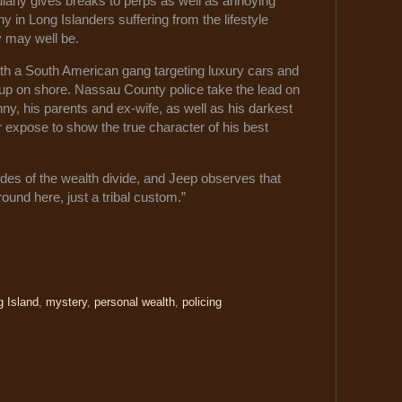
larly gives breaks to perps as well as annoying
ny in Long Islanders suffering from the lifestyle
y may well be.
ith a South American gang targeting luxury cars and
up on shore. Nassau County police take the lead on
, his parents and ex-wife, as well as his darkest
 expose to show the true character of his best
des of the wealth divide, and Jeep observes that
ound here, just a tribal custom.”
g Island
,
mystery
,
personal wealth
,
policing