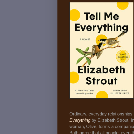
Ordinary, everyday relationships 
Everything
by Elizabeth Strout. 
woman, Olive, forms a companions
Both agree that all people, even t