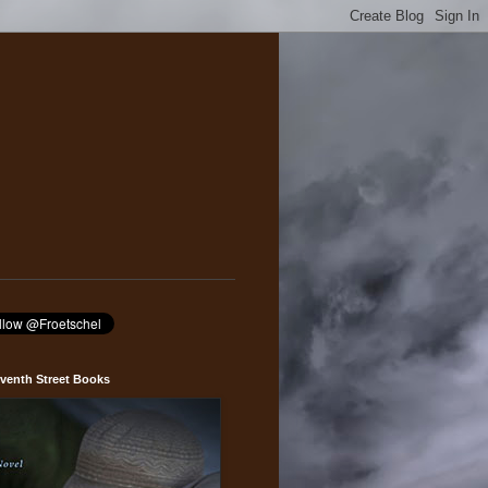
venth Street Books