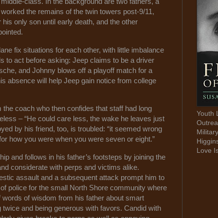
y middle-class. In the background are two fathers, a
 worked the remains of the twin towers post-9/11,
his only son until early death, and the other
ppointed.
 fix situations for each other, with little imbalance
s to act before asking: Jeep claims to be a driver
he, and Johnny blows off a playoff match for a
t his absence will help Jeep gain notice from college
m the coach who then confides that staff had long
Youth 
less – “He could care less, the wake he leaves just
Outrea
ed by his friend, too, is troubled: “it seemed wrong
Militar
u for how you were when you were seven or eight.”
Higgin
Love I
p and follows in his father’s footsteps by joining the
nd considerate with perps and victims alike.
estic assault and a subsequent attack prompt him to
of police for the small North Shore community where
f words of wisdom from his father about smart
ng twice and being generous with favors. Candid with