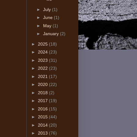
►
July
(1)
►
June
(1)
►
May
(1)
►
January
(2)
►
2025
(18)
►
2024
(23)
►
2023
(31)
►
2022
(23)
►
2021
(17)
►
2020
(22)
►
2018
(2)
►
2017
(19)
►
2016
(15)
►
2015
(44)
►
2014
(20)
►
2013
(76)