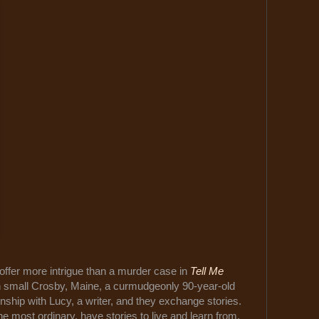
offer more intrigue than a murder case in
Tell Me
In small Crosby, Maine, a curmudgeonly 90-year-old
hip with Lucy, a writer, and they exchange stories.
he most ordinary, have stories to live and learn from.