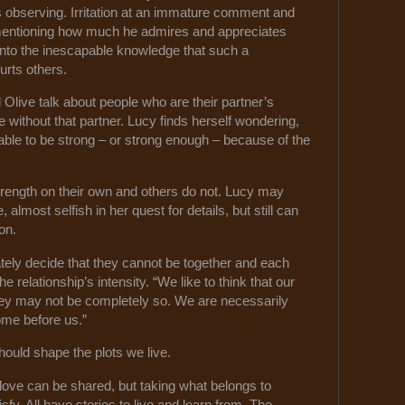
is observing. Irritation at an immature comment and
ly mentioning how much he admires and appreciates
into the inescapable knowledge that such a
urts others.
Olive talk about people who are their partner’s
ve without that partner. Lucy finds herself wondering,
ble to be strong – or strong enough – because of the
rength on their own and others do not. Lucy may
lmost selfish in her quest for details, but still can
on.
ely decide that they cannot be together and each
he relationship’s intensity. “We like to think that our
 they may not be completely so. We are necessarily
ome before us.”
hould shape the plots we live.
ove can be shared, but taking what belongs to
sfy. All have stories to live and learn from. The