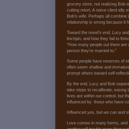
grocery store, not realizing Bob 
cutting retort. A naïve client id
Bob’s wife. Perhaps all combine 
relationship is wrong because it h
Toward the novel's end, Lucy and 
linchpin, and how they fail to thri
“How many people out there are a
person they’re married to.”
Some people have reserves of st
often seem shallow and immature, a
prompt others toward self-reflecti
By the end, Lucy and Bob separat
take steps to recalibrate, easing t
lives are within our control, but
influenced by those who have c
Influenced yes, but we can and s
Love comes in many forms, and l
another will trouble more than sati