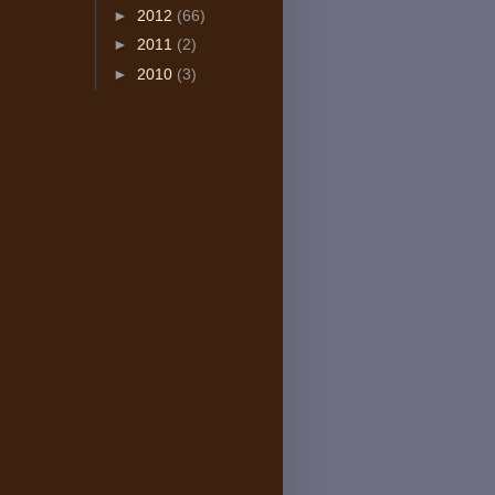
►
2012
(66)
►
2011
(2)
►
2010
(3)