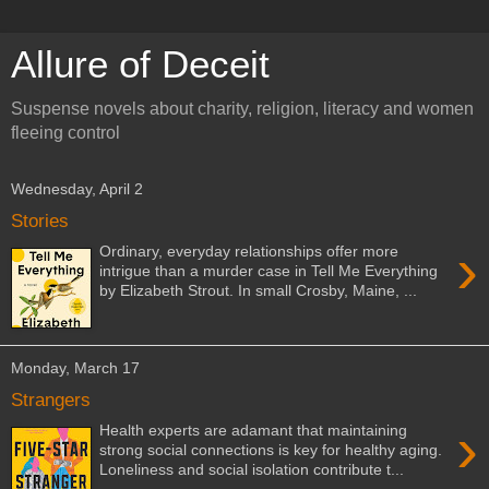
Allure of Deceit
Suspense novels about charity, religion, literacy and women
fleeing control
Wednesday, April 2
Stories
›
Ordinary, everyday relationships offer more
intrigue than a murder case in Tell Me Everything
by Elizabeth Strout. In small Crosby, Maine, ...
Monday, March 17
Strangers
›
Health experts are adamant that maintaining
strong social connections is key for healthy aging.
Loneliness and social isolation contribute t...