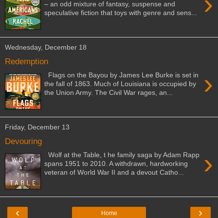
›
– an odd mixture of fantasy, suspense and
speculative fiction that toys with genre and sens...
Wednesday, December 18
Redemption
›
Flags on the Bayou by James Lee Burke is set in
the fall of 1863. Much of Louisiana is occupied by
the Union Army. The Civil War rages, an...
Friday, December 13
Devouring
›
Wolf at the Table, t he family saga by Adam Rapp
spans 1951 to 2010. A withdrawn, hardworking
veteran of World War II and a devout Catho...
‹
›
Home