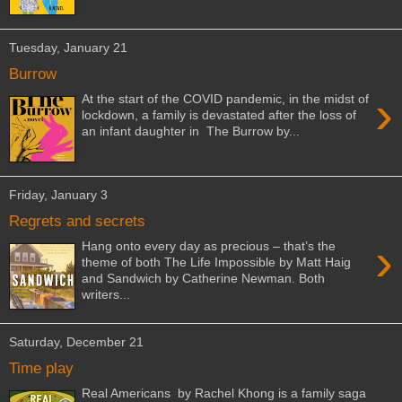
Tuesday, January 21
Burrow
›
At the start of the COVID pandemic, in the midst of
lockdown, a family is devastated after the loss of
an infant daughter in The Burrow by...
Friday, January 3
Regrets and secrets
›
Hang onto every day as precious – that’s the
theme of both The Life Impossible by Matt Haig
and Sandwich by Catherine Newman. Both
writers...
Saturday, December 21
Time play
Real Americans by Rachel Khong is a family saga