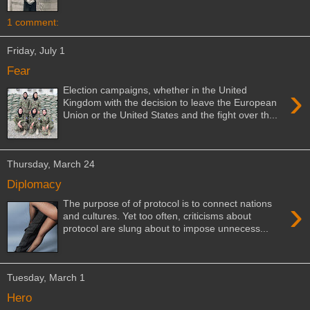
1 comment:
Friday, July 1
Fear
›
Election campaigns, whether in the United
Kingdom with the decision to leave the European
Union or the United States and the fight over th...
Thursday, March 24
Diplomacy
›
The purpose of of protocol is to connect nations
and cultures. Yet too often, criticisms about
protocol are slung about to impose unnecess...
Tuesday, March 1
Hero