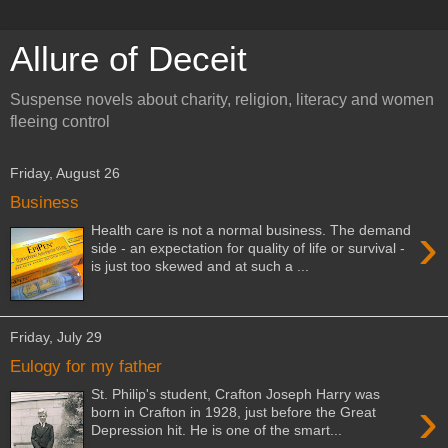
Allure of Deceit
Suspense novels about charity, religion, literacy and women
fleeing control
Friday, August 26
Business
›
Health care is not a normal business. The demand
side - an expectation for quality of life or survival -
is just too skewed and at such a ...
Friday, July 29
Eulogy for my father
St. Philip's student, Crafton Joseph Harry was
›
born in Crafton in 1928, just before the Great
Depression hit. He is one of the smart...