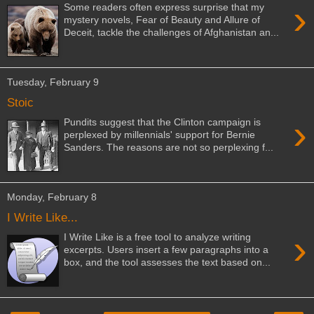
›
Some readers often express surprise that my
mystery novels, Fear of Beauty and Allure of
Deceit, tackle the challenges of Afghanistan an...
Tuesday, February 9
Stoic
›
Pundits suggest that the Clinton campaign is
perplexed by millennials' support for Bernie
Sanders. The reasons are not so perplexing f...
Monday, February 8
I Write Like...
›
I Write Like is a free tool to analyze writing
excerpts. Users insert a few paragraphs into a
box, and the tool assesses the text based on...