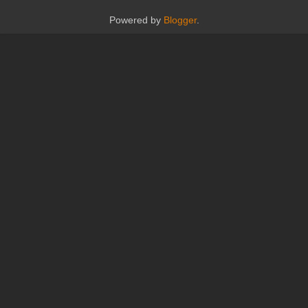
Powered by
Blogger
.