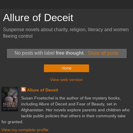
Allure of Deceit
Suspense novels about charity, religion, literacy and women
fleeing control
No posts with label
free thought
.
Show all posts
Home
View web version
Allure of Deceit
Susan Froetschel is the author of five mystery books,
including Allure of Deceit and Fear of Beauty, set in
Afghanistan. Her novels explore parents and children who
tackle public policies that others in their community take
for granted.
View my complete profile