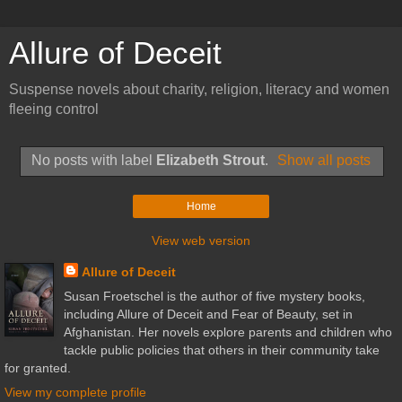
Allure of Deceit
Suspense novels about charity, religion, literacy and women
fleeing control
No posts with label
Elizabeth Strout
.
Show all posts
Home
View web version
Allure of Deceit
Susan Froetschel is the author of five mystery books,
including Allure of Deceit and Fear of Beauty, set in
Afghanistan. Her novels explore parents and children who
tackle public policies that others in their community take
for granted.
View my complete profile