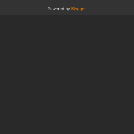
Powered by
Blogger
.